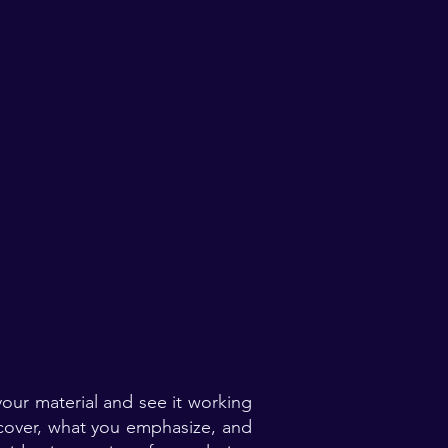
our material and see it working
 cover, what you emphasize, and