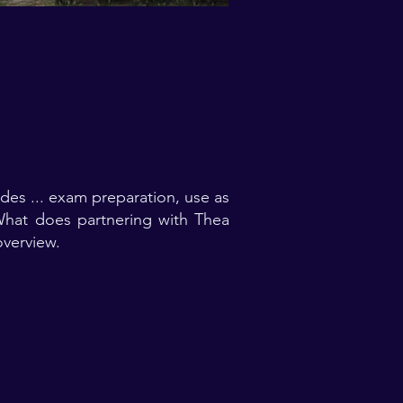
es ... exam preparation, use as
 What does partnering with Thea
verview.​