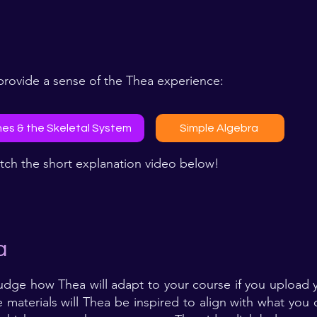
rovide a sense of the Thea experience:​
es & the Skeletal System
Simple Algebra
tch the short explanation video below!
a
udge how Thea will adapt to your course if you upload y
 materials will Thea be inspired to align with what you