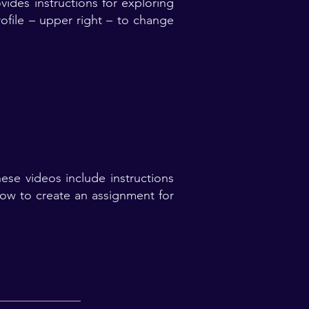
ides instructions for exploring
ofile – upper right – to change
se videos include instructions
how to create an assignment for