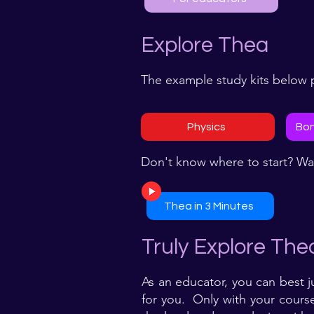
Explore Thea
The example study kits below p
Physics
Bon
Don't know where to start? Wa
Thea in 3 Minutes
Truly Explore The
As an educator, you can best j
for you. Only with your course