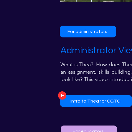
For administrators
Administrator Vie
What is Thea? How does Thea w
an assignment, skills buildin
look like? This video introduc
Intro to Thea for CGTG​
For educators