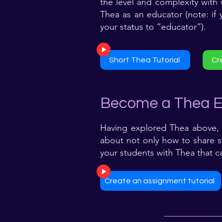
the level and complexity with
Thea as an educator (note: if
your status to “educator”).
Short Thea Tutorial
Cr
Become a Thea E
Having explored Thea above, 
about not only how to share st
your students with Thea that c
Create an assignment tutorial