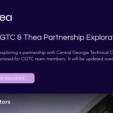
GTC & Thea Partnership Explorat
exploring a partnership with Central Georgia Technical 
omized for CGTC team members. It will be updated over
or educators