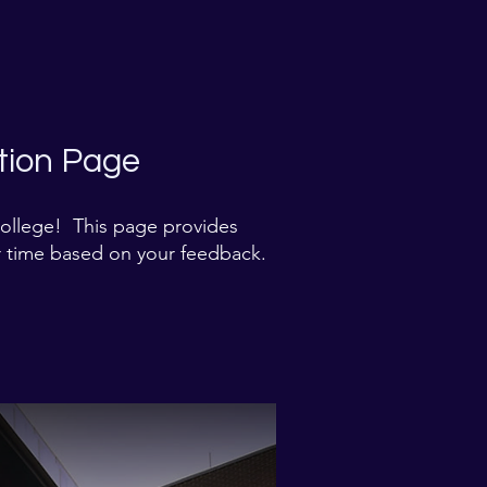
ion Page​
College! This page provides
 time based on your feedback.​