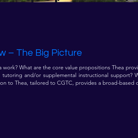
w – The Big Picture
ork? What are the core value propositions Thea provid
g, tutoring and/or supplemental instructional support?
tion to Thea, tailored to CGTC, provides a broad-based o