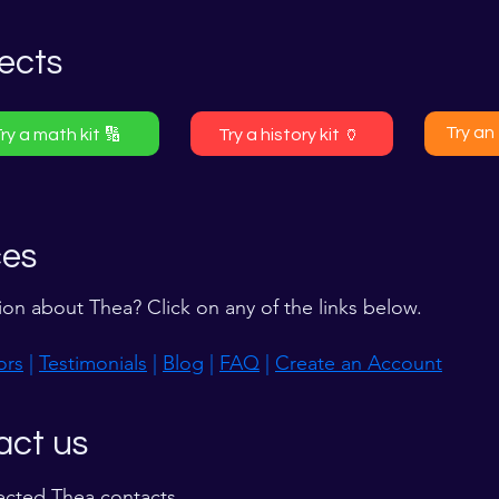
ects
Try an 
ry a math kit 🔢
Try a history kit 🏺
ces
ion about Thea? Click on any of the links below.
ors
|
Testimonials
|
Blog
|
FAQ
|
Create an Account
act us
ected Thea contacts.​