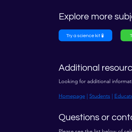
Explore more subj
Try a science kit 🧪
T
Additional resour
Looking for additional informat
Homepage
|
Students
|
Educat
Questions or cont
Please see the list below of sel