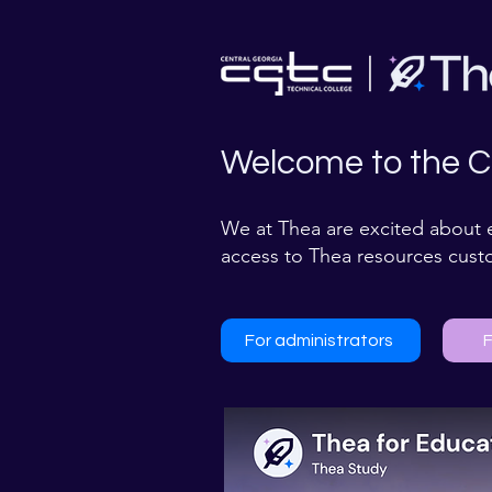
Welcome to the C
We at Thea are excited about 
access to Thea resources cust
For administrators
F