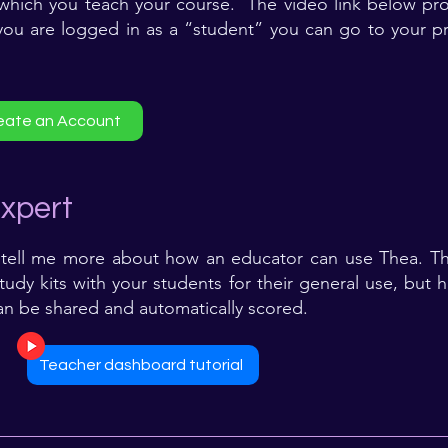
 which you teach your course. The video link below prov
 you are logged in as a “student” you can go to your pr
eate an Account
xpert
tell me more about how an educator can use Thea. The
udy kits with your students for their general use, but 
an be shared and automatically scored.
Teacher dashboard tutorial