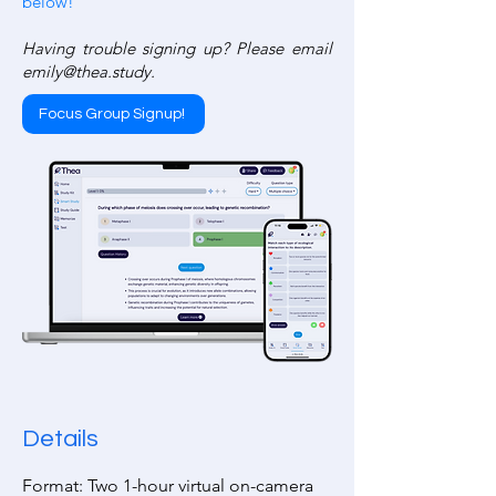
below!
Having trouble signing up? Please email
emily@thea.study
.
Focus Group Signup!
Details
Format: Two 1-hour virtual on-camera