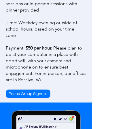
sessions or in-person sessions with
dinner provided
Time: Weekday evening outside of
school hours, based on your time
zone
Payment:
$50 per hour.
Please plan to
be at your computer in a place with
good wifi, with your camera and
microphone on to ensure best
engagement. For in-person, our offices
are in Rosslyn, VA.
Focus Group Signup!