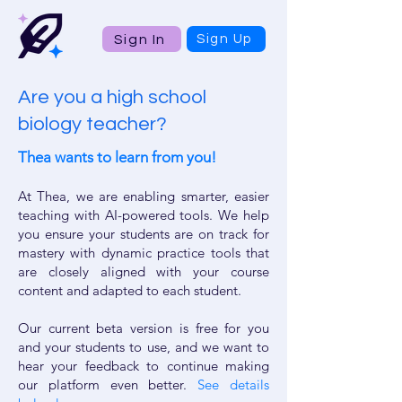
Sign In
Sign Up
Are you a high school
biology teacher?
Thea wants to learn from you!
At Thea, we are enabling smarter, easier
teaching with AI-powered tools. We help
you ensure your students are on track for
mastery with dynamic practice tools that
are closely aligned with your course
content and adapted to each student.
Our current beta version is free for you
and your students to use, and we want to
hear your feedback to continue making
our platform even better.
See details