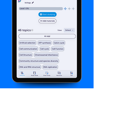
About Thea
With Thea, building customized practice
materials for your students is fast, easy, and