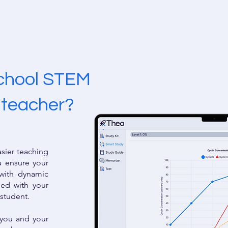
school STEM
s teacher?
asier teaching
u ensure your
 with dynamic
gned with your
 student.
r you and your