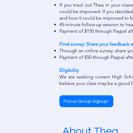
If you tried out Thea in your clas
could be improved. If you decided 
and how it could be improved to b
45-minute follow-up session to he
Payment of $150 through Paypal af
Final survey: Share your feedback a
Through an online survey, share yo
Payment of $50 through Paypal aft
​​​
Eligibility ​
We are seeking current High Scho
believe your class may be a good f
Focus Group Signup!
About Thea