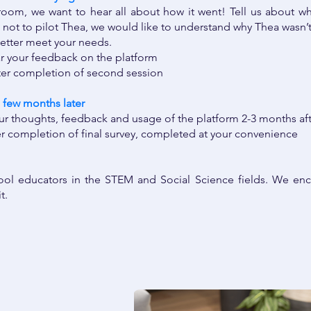
sroom, we want to hear all about how it went! Tell us about wha
not to pilot Thea, we would like to understand why Thea wasn’t 
etter meet your needs.
ar your feedback on the platform
ter completion of second session
 few months later ​
ur thoughts, feedback and usage of the platform 2-3 months aft
er completion of final survey, completed at your convenience
ol educators in the STEM and Social Science fields. We enc
it.