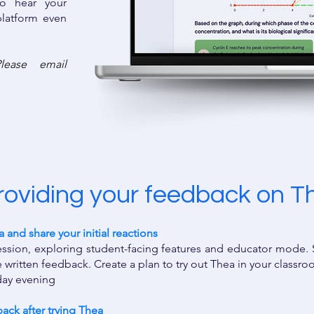
o hear your
latform even
lease email
roviding your feedback on T
and share your initial reactions ​
session, exploring student-facing features and educator mode.
 written feedback. ​Create a plan to try out Thea in your classr
kday evening
ck after trying Thea ​