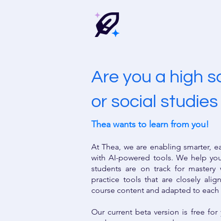
Are you a high 
or social studie
Thea wants to learn from you!
At Thea, we are enabling smarter, e
with AI-powered tools. We help yo
students are on track for mastery
practice tools that are closely ali
course content and adapted to each
Our current beta version is free fo