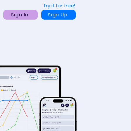
Try it for free!
Sign In
Sign Up