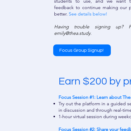
students to use, and we want t
feedback to continue making our p
better.
See details below!
Having trouble signing up? P
emily@thea.study
.
Focus Group Signup!
Earn $200 by p
Focus Session #1: Learn about Thea 
Try out the platform in a guided 
in discussion and through real-time
1-hour virtual session during wee
Focus Session #2: Share your feedba