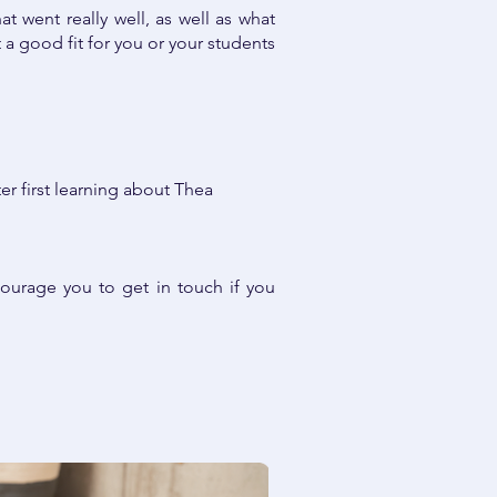
t went really well, as well as what
a good fit for you or your students
er first learning about Thea
ourage you to get in touch if you