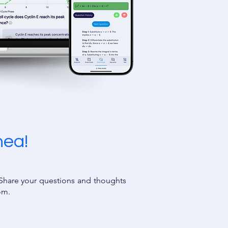
hea!
 Share your questions and thoughts
oom.